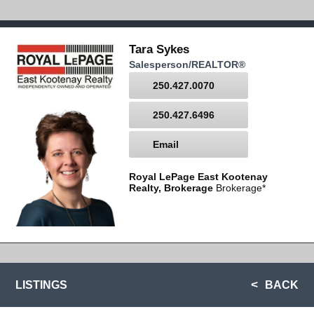
Tara Sykes
Salesperson/REALTOR®
250.427.0070
250.427.6496
Email
Royal LePage East Kootenay
Realty, Brokerage
Brokerage*
LISTINGS
BACK