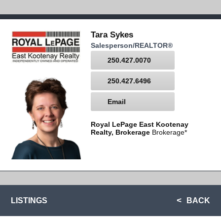
Tara Sykes
Salesperson/REALTOR®
250.427.0070
250.427.6496
Email
Royal LePage East Kootenay
Realty, Brokerage
Brokerage*
LISTINGS
BACK