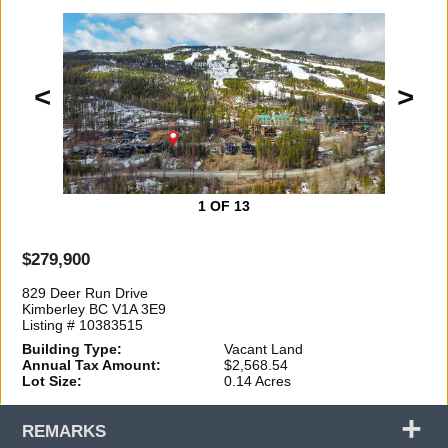
<
>
1
OF 13
$279,900
829 Deer Run Drive
Kimberley BC V1A 3E9
Listing # 10383515
Building Type:
Vacant Land
Annual Tax Amount:
$2,568.54
Lot Size:
0.14 Acres
+
REMARKS