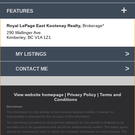
+
FEATURES
Royal LePage East Kootenay Realty,
Brokerage*
290 Wallinger Ave.
Kimberley, BC
V1A 1Z1
MY LISTINGS
CONTACT ME
View website homepage |
Privacy Policy |
Terms and
Conditions
|
Disclaimer
The information on this website is from sources believed reliable, however, no
responsibility is assumed for the accuracy of this information.
The information provided for all properties displayed on this website is believed to be
accurate but is not guaranteed and should be independently verified. The listing agent
should be contacted in order to obtain the complete information on each property. The