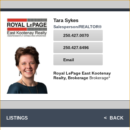
Tara Sykes
Salesperson/REALTOR®
250.427.0070
250.427.6496
Email
Royal LePage East Kootenay
Realty, Brokerage
Brokerage*
LISTINGS
BACK