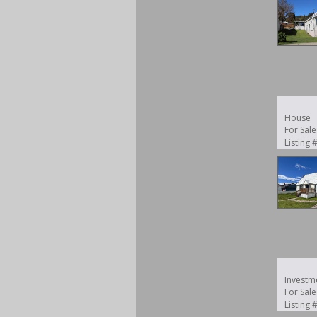
House
For Sale
Listing
Investm
For Sale
Listing