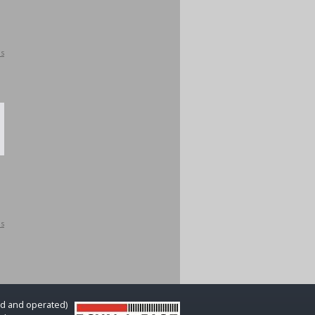
ls
ls
d and operated)