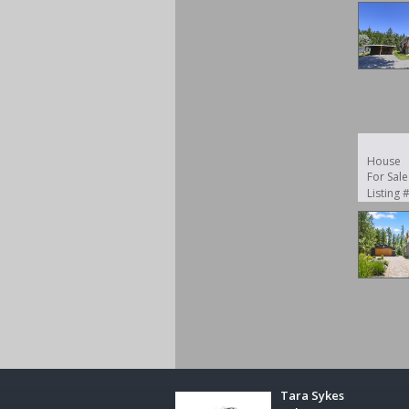
House
For Sale
Listing
Tara Sykes