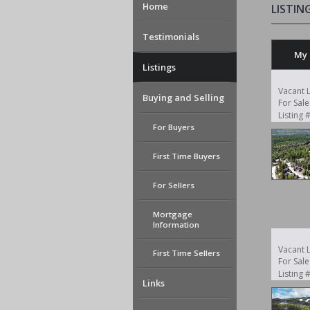
Home
LISTIN
Testimonials
My 
Listings
Vacant 
Buying and Selling
For Sale
Listing
For Buyers
First Time Buyers
For Sellers
Mortgage
Information
Vacant 
First Time Sellers
For Sale
Listing
Links