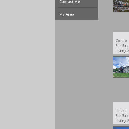
Contact Me
My Area
Condo
For Sale
Listing
House
For Sale
Listing