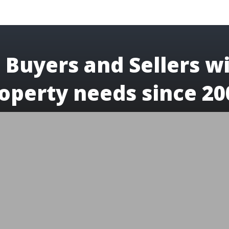
 Buyers and Sellers wi
operty needs since 20