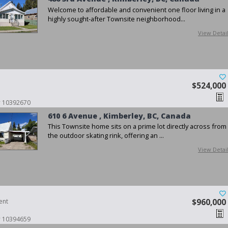
Welcome to affordable and convenient one floor living in a
highly sought-after Townsite neighborhood...
View Detai
$524,000
 # 10392670
610 6 Avenue , Kimberley, BC, Canada
This Townsite home sits on a prime lot directly across from
the outdoor skating rink, offering an ...
View Detai
ent
$960,000
 # 10394659