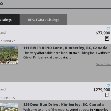
GS
Listings
REALTOR.ca Listings
Land
$77,900
 # 10390197
111 RIVER BEND Lane , Kimberley, BC, Canada
This very affordable bare land strata building lot is within t
City of Kimberley, at the quaint ...
View Detai
Land
$279,900
 # 10383515
829 Deer Run Drive , Kimberley, BC, Canada
Welcome to one of the most coveted streets in Kimberley 