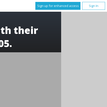
Sign up for enhanced access
Sign In
th their
05.