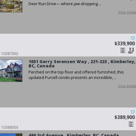
Deer Run Drive— where jaw-dropping ...
View Detai
$339,900
 # 10387892
1051 Gerry Sorensen Way , 221-223 , Kimberley,
BC, Canada
Perched on the top floor and offered furnished, this
updated Purcell condo presents an incredible, ...
View Detai
$389,900
 # 10388003
486 3rd Avenue , Kimberley, BC, Canada