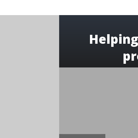
Helping
pr