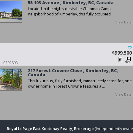
55 103 Avenue , Kimberley, BC, Canada
Located in the highly desirable Chapman Camp
neighborhood of Kimberley, this fully occupied ...
View Detai
$999,500
 # 10392893
217 Forest Crowne Close , Kimberley, BC,
Canada
This luxurious, fully furnished, immaculately cared for, one-
owner home in Forest Crowne features a ...
View Detai
Royal LePage East Kootenay Realty, Brokerage
(Independently owne