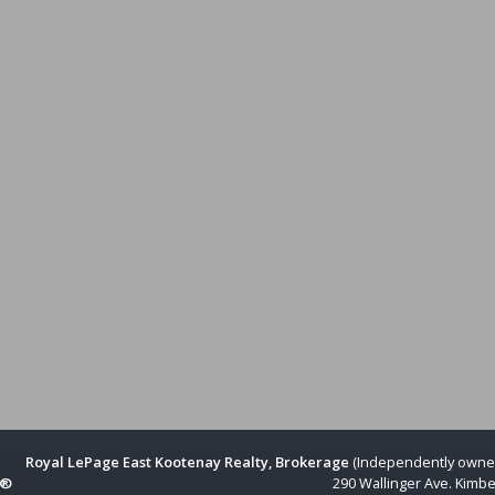
Royal LePage East Kootenay Realty, Brokerage
(Independently owne
R®
290 Wallinger Ave. Kimbe