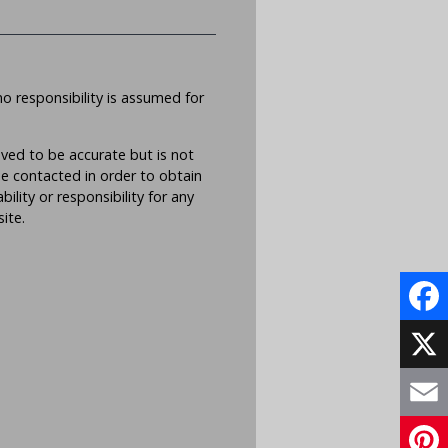
no responsibility is assumed for
eved to be accurate but is not
be contacted in order to obtain
lity or responsibility for any
ite.
Face
X
Email