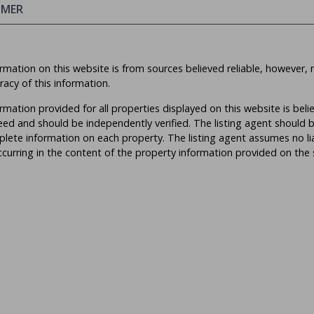
IMER
rmation on this website is from sources believed reliable, however, 
racy of this information.
rmation provided for all properties displayed on this website is beli
ed and should be independently verified. The listing agent should 
lete information on each property. The listing agent assumes no liabi
ccurring in the content of the property information provided on the s