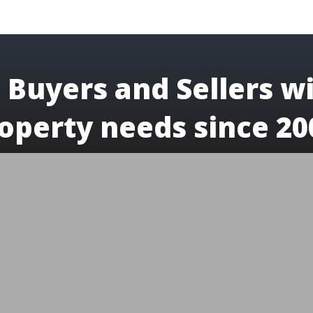
 Buyers and Sellers wi
operty needs since 20