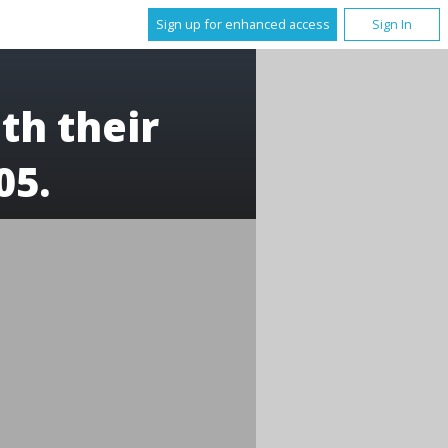
Sign up for enhanced access
Sign In
th their
05.