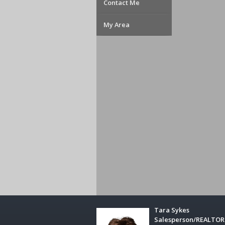
Contact Me
My Area
Tara Sykes
Salesperson/REALTO