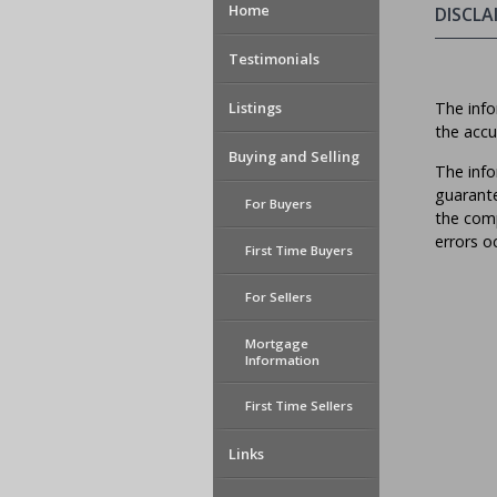
Home
DISCLA
Testimonials
Listings
The info
the accu
Buying and Selling
The info
guarante
For Buyers
the comp
errors o
First Time Buyers
For Sellers
Mortgage
Information
First Time Sellers
Links