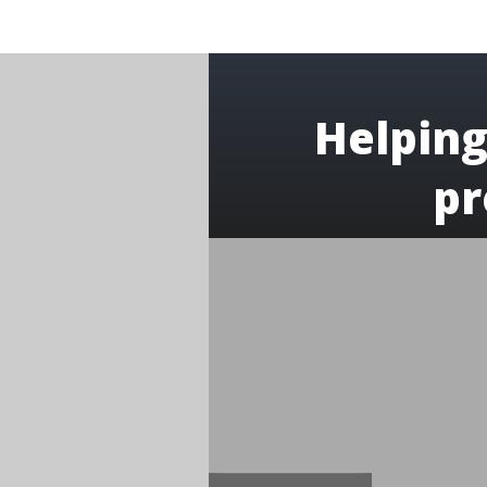
Helping
pr