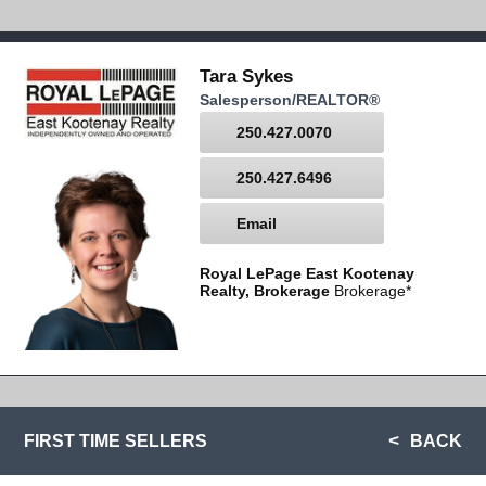
Tara Sykes
Salesperson/REALTOR®
250.427.0070
250.427.6496
Email
Royal LePage East Kootenay
Realty, Brokerage
Brokerage*
FIRST TIME SELLERS
BACK